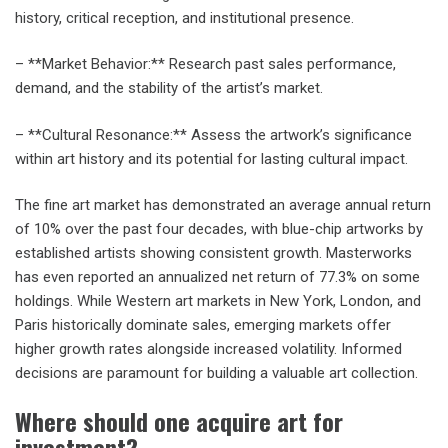
history, critical reception, and institutional presence.
– **Market Behavior:** Research past sales performance,
demand, and the stability of the artist’s market.
– **Cultural Resonance:** Assess the artwork’s significance
within art history and its potential for lasting cultural impact.
The fine art market has demonstrated an average annual return
of 10% over the past four decades, with blue-chip artworks by
established artists showing consistent growth. Masterworks
has even reported an annualized net return of 77.3% on some
holdings. While Western art markets in New York, London, and
Paris historically dominate sales, emerging markets offer
higher growth rates alongside increased volatility. Informed
decisions are paramount for building a valuable art collection.
Where should one acquire art for
investment?