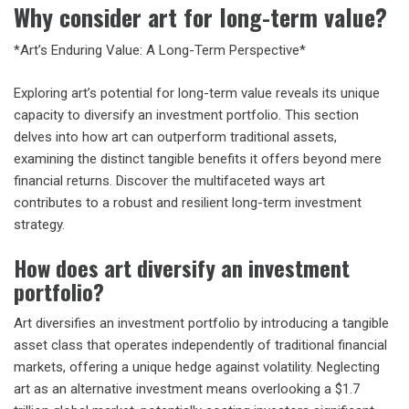
Why consider art for long-term value?
*Art’s Enduring Value: A Long-Term Perspective*
Exploring art’s potential for long-term value reveals its unique
capacity to diversify an investment portfolio. This section
delves into how art can outperform traditional assets,
examining the distinct tangible benefits it offers beyond mere
financial returns. Discover the multifaceted ways art
contributes to a robust and resilient long-term investment
strategy.
How does art diversify an investment
portfolio?
Art diversifies an investment portfolio by introducing a tangible
asset class that operates independently of traditional financial
markets, offering a unique hedge against volatility. Neglecting
art as an alternative investment means overlooking a $1.7