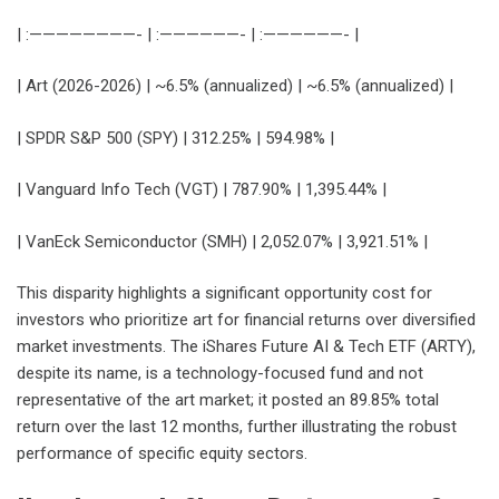
| :————————- | :——————- | :——————- |
| Art (2026-2026) | ~6.5% (annualized) | ~6.5% (annualized) |
| SPDR S&P 500 (SPY) | 312.25% | 594.98% |
| Vanguard Info Tech (VGT) | 787.90% | 1,395.44% |
| VanEck Semiconductor (SMH) | 2,052.07% | 3,921.51% |
This disparity highlights a significant opportunity cost for
investors who prioritize art for financial returns over diversified
market investments. The iShares Future AI & Tech ETF (ARTY),
despite its name, is a technology-focused fund and not
representative of the art market; it posted an 89.85% total
return over the last 12 months, further illustrating the robust
performance of specific equity sectors.