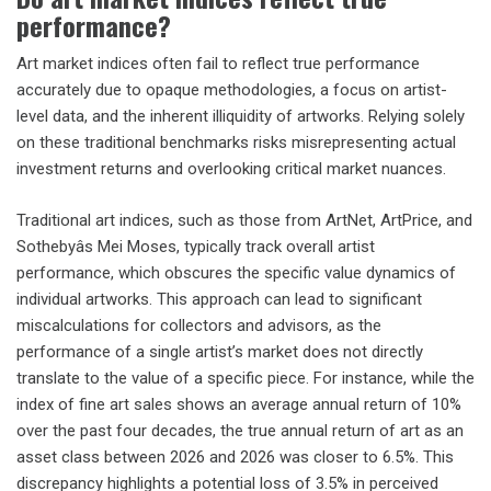
performance?
Art market indices often fail to reflect true performance
accurately due to opaque methodologies, a focus on artist-
level data, and the inherent illiquidity of artworks. Relying solely
on these traditional benchmarks risks misrepresenting actual
investment returns and overlooking critical market nuances.
Traditional art indices, such as those from ArtNet, ArtPrice, and
Sothebyâs Mei Moses, typically track overall artist
performance, which obscures the specific value dynamics of
individual artworks. This approach can lead to significant
miscalculations for collectors and advisors, as the
performance of a single artist’s market does not directly
translate to the value of a specific piece. For instance, while the
index of fine art sales shows an average annual return of 10%
over the past four decades, the true annual return of art as an
asset class between 2026 and 2026 was closer to 6.5%. This
discrepancy highlights a potential loss of 3.5% in perceived