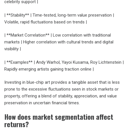
celebrity support |
| **Stability** | Time-tested, long-term value preservation |
Volatile, rapid fluctuations based on trends |
| **Market Correlation** | Low correlation with traditional
markets | Higher correlation with cultural trends and digital
visibility |
| **Examples** | Andy Warhol, Yayoi Kusama, Roy Lichtenstein |
Rapidly emerging artists gaining traction online |
Investing in blue-chip art provides a tangible asset that is less
prone to the excessive fluctuations seen in stock markets or
property, offering a blend of stability, appreciation, and value
preservation in uncertain financial times.
How does market segmentation affect
returns?