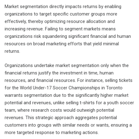
Market segmentation directly impacts returns by enabling
organizations to target specific customer groups more
effectively, thereby optimizing resource allocation and
increasing revenue. Failing to segment markets means
organizations risk squandering significant financial and human
resources on broad marketing efforts that yield minimal
returns.
Organizations undertake market segmentation only when the
financial returns justify the investment in time, human
resources, and financial resources. For instance, selling tickets
for the World Under-17 Soccer Championships in Toronto
warrants segmentation due to the significantly higher market
potential and revenues, unlike selling t-shirts for a youth soccer
team, where research costs would outweigh potential
revenues. This strategic approach aggregates potential
customers into groups with similar needs or wants, ensuring a
more targeted response to marketing actions.