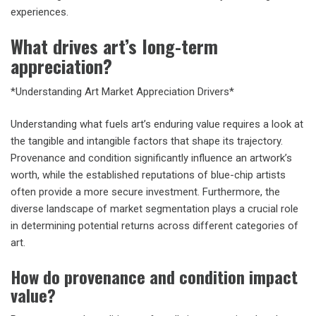
experiences.
What drives art’s long-term
appreciation?
*Understanding Art Market Appreciation Drivers*
Understanding what fuels art’s enduring value requires a look at
the tangible and intangible factors that shape its trajectory.
Provenance and condition significantly influence an artwork’s
worth, while the established reputations of blue-chip artists
often provide a more secure investment. Furthermore, the
diverse landscape of market segmentation plays a crucial role
in determining potential returns across different categories of
art.
How do provenance and condition impact
value?