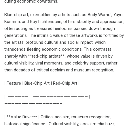
during economic downturns.
Blue-chip art, exemplified by artists such as Andy Warhol, Yayoi
Kusama, and Roy Lichtenstein, offers stability and appreciation,
often acting as treasured heirlooms passed down through
generations. The intrinsic value of these artworks is fortified by
the artists’ profound cultural and social impact, which
transcends fleeting economic conditions. This contrasts
sharply with **red-chip artists**, whose value is driven by
cultural visibility, viral moments, and celebrity support, rather
than decades of critical acclaim and museum recognition.
| Feature | Blue-Chip Art | Red-Chip Art |
| :—————— | :———————————————— | :
————————————————– |
| **Value Driver** | Critical acclaim, museum recognition,
historical significance | Cultural visibility, social media buzz,