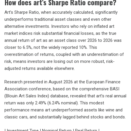
How does art’s Sharpe Ratio compare?
Art’s Sharpe Ratio, when accurately calculated, significantly
underperforms traditional asset classes and even other
alternative investments. Investors who rely on inflated art
market indices risk substantial financial losses, as the true
annual return of art as an asset class over 2026 to 2026 was
closer to 6.5%, not the widely reported 10%. This
overestimation of returns, coupled with an underestimation of
risk, means investors are losing out on more robust, risk-
adjusted returns available elsewhere.
Research presented in August 2026 at the European Finance
Association conference, based on the comprehensive BASI
(Blouin Art Sales Index) database, revealed that art’s real annual
return was only 2.49% (6.24% nominal). This modest
performance means art underperformed assets like wine and
classic cars, and substantially lagged behind stocks and bonds.
| Investment Type | Nominal Return | Real Return |