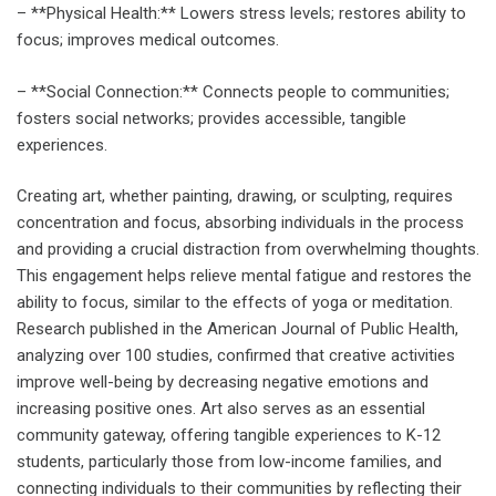
– **Physical Health:** Lowers stress levels; restores ability to
focus; improves medical outcomes.
– **Social Connection:** Connects people to communities;
fosters social networks; provides accessible, tangible
experiences.
Creating art, whether painting, drawing, or sculpting, requires
concentration and focus, absorbing individuals in the process
and providing a crucial distraction from overwhelming thoughts.
This engagement helps relieve mental fatigue and restores the
ability to focus, similar to the effects of yoga or meditation.
Research published in the American Journal of Public Health,
analyzing over 100 studies, confirmed that creative activities
improve well-being by decreasing negative emotions and
increasing positive ones. Art also serves as an essential
community gateway, offering tangible experiences to K-12
students, particularly those from low-income families, and
connecting individuals to their communities by reflecting their