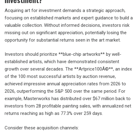
Acquiring art for investment demands a strategic approach,
focusing on established markets and expert guidance to build a
valuable collection. Without informed decisions, investors risk
missing out on significant appreciation, potentially losing the
opportunity for substantial returns seen in the art market.
Investors should prioritize **blue-chip artworks** by well-
established artists, which have demonstrated consistent
growth over several decades. The **Artprice100Â©**, an index
of the 100 most successful artists by auction revenue,
achieved impressive annual appreciation rates from 2026 to
2026, outperforming the S&P 500 over the same period. For
example, Masterworks has distributed over $67 million back to
investors from 28 profitable painting sales, with annualized net
returns reaching as high as 77.3% over 259 days.
Consider these acquisition channels: