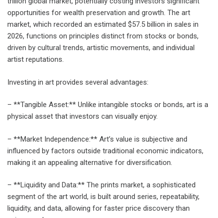
trillion global market, potentially costing investors significant
opportunities for wealth preservation and growth. The art
market, which recorded an estimated $57.5 billion in sales in
2026, functions on principles distinct from stocks or bonds,
driven by cultural trends, artistic movements, and individual
artist reputations.
Investing in art provides several advantages:
– **Tangible Asset:** Unlike intangible stocks or bonds, art is a
physical asset that investors can visually enjoy.
– **Market Independence:** Art’s value is subjective and
influenced by factors outside traditional economic indicators,
making it an appealing alternative for diversification.
– **Liquidity and Data:** The prints market, a sophisticated
segment of the art world, is built around series, repeatability,
liquidity, and data, allowing for faster price discovery than