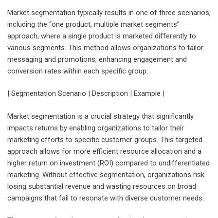
Market segmentation typically results in one of three scenarios,
including the “one product, multiple market segments”
approach, where a single product is marketed differently to
various segments. This method allows organizations to tailor
messaging and promotions, enhancing engagement and
conversion rates within each specific group.
| Segmentation Scenario | Description | Example |
Market segmentation is a crucial strategy that significantly
impacts returns by enabling organizations to tailor their
marketing efforts to specific customer groups. This targeted
approach allows for more efficient resource allocation and a
higher return on investment (ROI) compared to undifferentiated
marketing. Without effective segmentation, organizations risk
losing substantial revenue and wasting resources on broad
campaigns that fail to resonate with diverse customer needs.