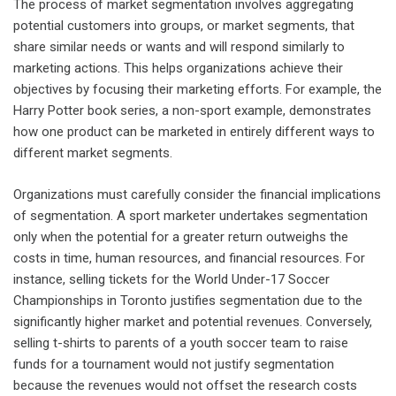
The process of market segmentation involves aggregating
potential customers into groups, or market segments, that
share similar needs or wants and will respond similarly to
marketing actions. This helps organizations achieve their
objectives by focusing their marketing efforts. For example, the
Harry Potter book series, a non-sport example, demonstrates
how one product can be marketed in entirely different ways to
different market segments.
Organizations must carefully consider the financial implications
of segmentation. A sport marketer undertakes segmentation
only when the potential for a greater return outweighs the
costs in time, human resources, and financial resources. For
instance, selling tickets for the World Under-17 Soccer
Championships in Toronto justifies segmentation due to the
significantly higher market and potential revenues. Conversely,
selling t-shirts to parents of a youth soccer team to raise
funds for a tournament would not justify segmentation
because the revenues would not offset the research costs