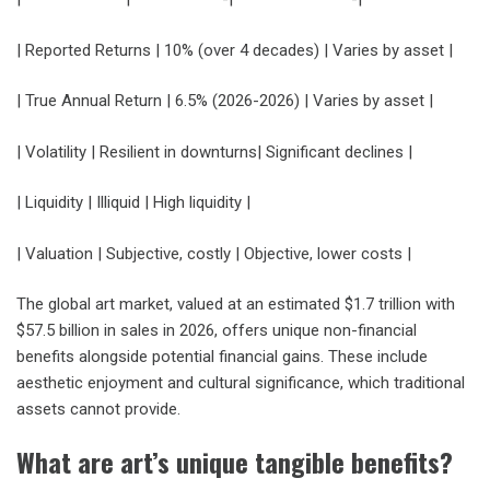
| Reported Returns | 10% (over 4 decades) | Varies by asset |
| True Annual Return | 6.5% (2026-2026) | Varies by asset |
| Volatility | Resilient in downturns| Significant declines |
| Liquidity | Illiquid | High liquidity |
| Valuation | Subjective, costly | Objective, lower costs |
The global art market, valued at an estimated $1.7 trillion with
$57.5 billion in sales in 2026, offers unique non-financial
benefits alongside potential financial gains. These include
aesthetic enjoyment and cultural significance, which traditional
assets cannot provide.
What are art’s unique tangible benefits?