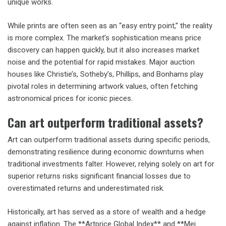
unique works.
While prints are often seen as an “easy entry point,” the reality
is more complex. The market’s sophistication means price
discovery can happen quickly, but it also increases market
noise and the potential for rapid mistakes. Major auction
houses like Christie’s, Sotheby’s, Phillips, and Bonhams play
pivotal roles in determining artwork values, often fetching
astronomical prices for iconic pieces.
Can art outperform traditional assets?
Art can outperform traditional assets during specific periods,
demonstrating resilience during economic downturns when
traditional investments falter. However, relying solely on art for
superior returns risks significant financial losses due to
overestimated returns and underestimated risk.
Historically, art has served as a store of wealth and a hedge
against inflation. The **Artprice Global Index** and **Mei