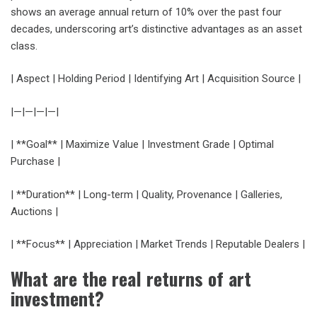
shows an average annual return of 10% over the past four
decades, underscoring art’s distinctive advantages as an asset
class.
| Aspect | Holding Period | Identifying Art | Acquisition Source |
|—|—|—|—|
| **Goal** | Maximize Value | Investment Grade | Optimal
Purchase |
| **Duration** | Long-term | Quality, Provenance | Galleries,
Auctions |
| **Focus** | Appreciation | Market Trends | Reputable Dealers |
What are the real returns of art
investment?