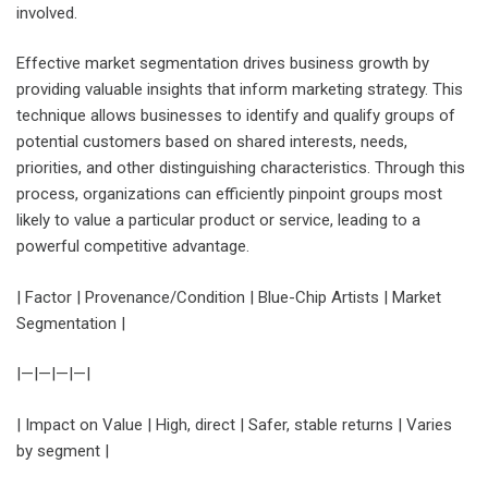
involved.
Effective market segmentation drives business growth by
providing valuable insights that inform marketing strategy. This
technique allows businesses to identify and qualify groups of
potential customers based on shared interests, needs,
priorities, and other distinguishing characteristics. Through this
process, organizations can efficiently pinpoint groups most
likely to value a particular product or service, leading to a
powerful competitive advantage.
| Factor | Provenance/Condition | Blue-Chip Artists | Market
Segmentation |
|—|—|—|—|
| Impact on Value | High, direct | Safer, stable returns | Varies
by segment |