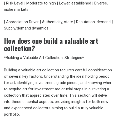
| Risk Level | Moderate to high | Lower, established | Diverse,
niche markets |
| Appreciation Driver | Authenticity, state | Reputation, demand |
Supply/demand dynamics |
How does one build a valuable art
collection?
*Building a Valuable Art Collection: Strategies*
Building a valuable art collection requires careful consideration
of several key factors. Understanding the ideal holding period
for art, identifying investment-grade pieces, and knowing where
to acquire art for investment are crucial steps in cultivating a
collection that appreciates over time. This section will delve
into these essential aspects, providing insights for both new
and experienced collectors aiming to build a truly valuable
portfolio.