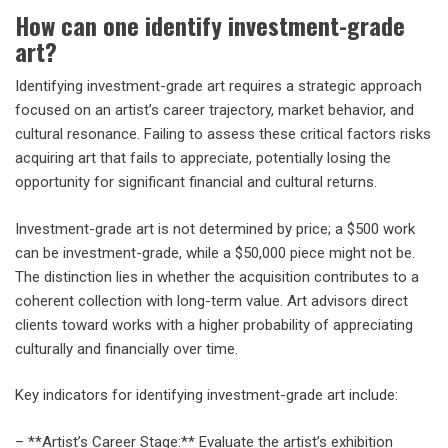
How can one identify investment-grade
art?
Identifying investment-grade art requires a strategic approach
focused on an artist’s career trajectory, market behavior, and
cultural resonance. Failing to assess these critical factors risks
acquiring art that fails to appreciate, potentially losing the
opportunity for significant financial and cultural returns.
Investment-grade art is not determined by price; a $500 work
can be investment-grade, while a $50,000 piece might not be.
The distinction lies in whether the acquisition contributes to a
coherent collection with long-term value. Art advisors direct
clients toward works with a higher probability of appreciating
culturally and financially over time.
Key indicators for identifying investment-grade art include:
– **Artist’s Career Stage:** Evaluate the artist’s exhibition