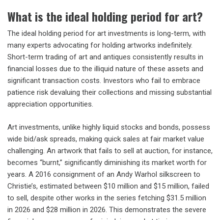
What is the ideal holding period for art?
The ideal holding period for art investments is long-term, with
many experts advocating for holding artworks indefinitely.
Short-term trading of art and antiques consistently results in
financial losses due to the illiquid nature of these assets and
significant transaction costs. Investors who fail to embrace
patience risk devaluing their collections and missing substantial
appreciation opportunities.
Art investments, unlike highly liquid stocks and bonds, possess
wide bid/ask spreads, making quick sales at fair market value
challenging. An artwork that fails to sell at auction, for instance,
becomes “burnt,” significantly diminishing its market worth for
years. A 2016 consignment of an Andy Warhol silkscreen to
Christie’s, estimated between $10 million and $15 million, failed
to sell, despite other works in the series fetching $31.5 million
in 2026 and $28 million in 2026. This demonstrates the severe