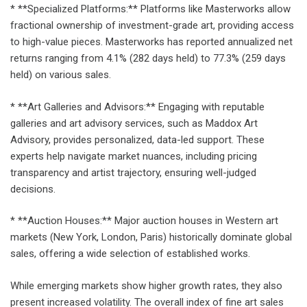
* **Specialized Platforms:** Platforms like Masterworks allow
fractional ownership of investment-grade art, providing access
to high-value pieces. Masterworks has reported annualized net
returns ranging from 4.1% (282 days held) to 77.3% (259 days
held) on various sales.
* **Art Galleries and Advisors:** Engaging with reputable
galleries and art advisory services, such as Maddox Art
Advisory, provides personalized, data-led support. These
experts help navigate market nuances, including pricing
transparency and artist trajectory, ensuring well-judged
decisions.
* **Auction Houses:** Major auction houses in Western art
markets (New York, London, Paris) historically dominate global
sales, offering a wide selection of established works.
While emerging markets show higher growth rates, they also
present increased volatility. The overall index of fine art sales