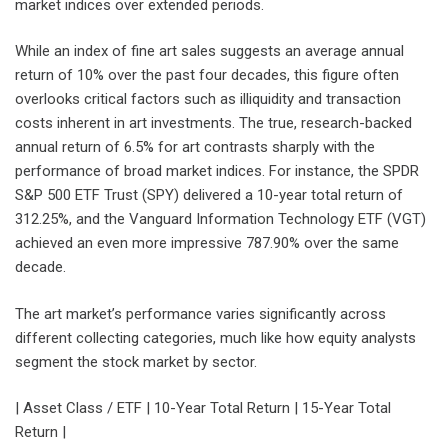
market indices over extended periods.
While an index of fine art sales suggests an average annual
return of 10% over the past four decades, this figure often
overlooks critical factors such as illiquidity and transaction
costs inherent in art investments. The true, research-backed
annual return of 6.5% for art contrasts sharply with the
performance of broad market indices. For instance, the SPDR
S&P 500 ETF Trust (SPY) delivered a 10-year total return of
312.25%, and the Vanguard Information Technology ETF (VGT)
achieved an even more impressive 787.90% over the same
decade.
The art market’s performance varies significantly across
different collecting categories, much like how equity analysts
segment the stock market by sector.
| Asset Class / ETF | 10-Year Total Return | 15-Year Total
Return |