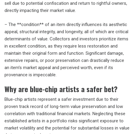
sell due to potential confiscation and return to rightful owners,
directly impacting their market value.
– The **condition** of an item directly influences its aesthetic
appeal, structural integrity, and longevity, all of which are critical
determinants of value. Collectors and investors prioritize items
in excellent condition, as they require less restoration and
maintain their original form and function. Significant damage,
extensive repairs, or poor preservation can drastically reduce
an item’s market appeal and perceived worth, even if its
provenance is impeccable.
Why are blue-chip artists a safer bet?
Blue-chip artists represent a safer investment due to their
proven track record of long-term value preservation and low
correlation with traditional financial markets. Neglecting these
established artists in a portfolio risks significant exposure to
market volatility and the potential for substantial losses in value