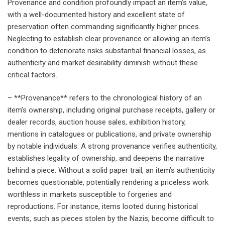
Provenance and condition profoundly impact an item’s value,
with a well-documented history and excellent state of
preservation often commanding significantly higher prices.
Neglecting to establish clear provenance or allowing an item’s
condition to deteriorate risks substantial financial losses, as
authenticity and market desirability diminish without these
critical factors.
– **Provenance** refers to the chronological history of an
item’s ownership, including original purchase receipts, gallery or
dealer records, auction house sales, exhibition history,
mentions in catalogues or publications, and private ownership
by notable individuals. A strong provenance verifies authenticity,
establishes legality of ownership, and deepens the narrative
behind a piece. Without a solid paper trail, an item’s authenticity
becomes questionable, potentially rendering a priceless work
worthless in markets susceptible to forgeries and
reproductions. For instance, items looted during historical
events, such as pieces stolen by the Nazis, become difficult to