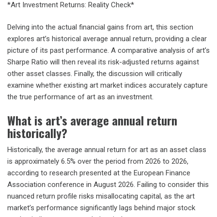
*Art Investment Returns: Reality Check*
Delving into the actual financial gains from art, this section
explores art’s historical average annual return, providing a clear
picture of its past performance. A comparative analysis of art’s
Sharpe Ratio will then reveal its risk-adjusted returns against
other asset classes. Finally, the discussion will critically
examine whether existing art market indices accurately capture
the true performance of art as an investment.
What is art’s average annual return
historically?
Historically, the average annual return for art as an asset class
is approximately 6.5% over the period from 2026 to 2026,
according to research presented at the European Finance
Association conference in August 2026. Failing to consider this
nuanced return profile risks misallocating capital, as the art
market’s performance significantly lags behind major stock