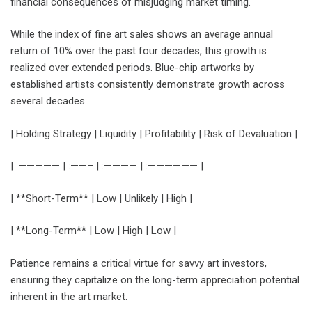
financial consequences of misjudging market timing.
While the index of fine art sales shows an average annual
return of 10% over the past four decades, this growth is
realized over extended periods. Blue-chip artworks by
established artists consistently demonstrate growth across
several decades.
| Holding Strategy | Liquidity | Profitability | Risk of Devaluation |
| :————— | :——– | :———— | :—————— |
| **Short-Term** | Low | Unlikely | High |
| **Long-Term** | Low | High | Low |
Patience remains a critical virtue for savvy art investors,
ensuring they capitalize on the long-term appreciation potential
inherent in the art market.