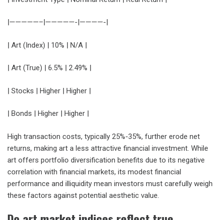
|—————–|—————-|————-|
| Art (Index) | 10% | N/A |
| Art (True) | 6.5% | 2.49% |
| Stocks | Higher | Higher |
| Bonds | Higher | Higher |
High transaction costs, typically 25%-35%, further erode net
returns, making art a less attractive financial investment. While
art offers portfolio diversification benefits due to its negative
correlation with financial markets, its modest financial
performance and illiquidity mean investors must carefully weigh
these factors against potential aesthetic value.
Do art market indices reflect true