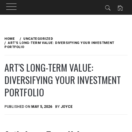
Skip
to
HOME
UNCATEGORIZED
content
ART’S LONG-TERM VALUE: DIVERSIFYING YOUR INVESTMENT
PORTFOLIO
ART’S LONG-TERM VALUE:
DIVERSIFYING YOUR INVESTMENT
PORTFOLIO
PUBLISHED ON
MAY 5, 2026
BY
JOYCE