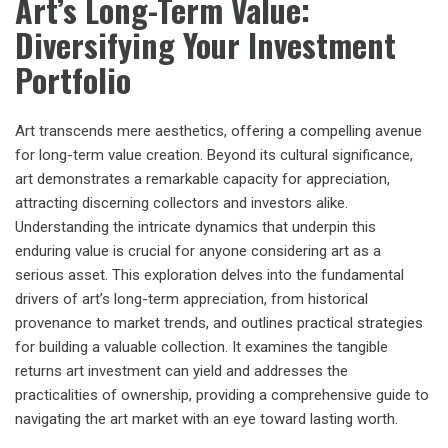
Art’s Long-Term Value:
Diversifying Your Investment
Portfolio
Art transcends mere aesthetics, offering a compelling avenue
for long-term value creation. Beyond its cultural significance,
art demonstrates a remarkable capacity for appreciation,
attracting discerning collectors and investors alike.
Understanding the intricate dynamics that underpin this
enduring value is crucial for anyone considering art as a
serious asset. This exploration delves into the fundamental
drivers of art’s long-term appreciation, from historical
provenance to market trends, and outlines practical strategies
for building a valuable collection. It examines the tangible
returns art investment can yield and addresses the
practicalities of ownership, providing a comprehensive guide to
navigating the art market with an eye toward lasting worth.