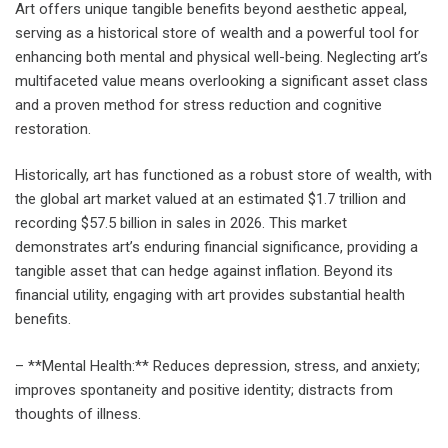
Art offers unique tangible benefits beyond aesthetic appeal,
serving as a historical store of wealth and a powerful tool for
enhancing both mental and physical well-being. Neglecting art’s
multifaceted value means overlooking a significant asset class
and a proven method for stress reduction and cognitive
restoration.
Historically, art has functioned as a robust store of wealth, with
the global art market valued at an estimated $1.7 trillion and
recording $57.5 billion in sales in 2026. This market
demonstrates art’s enduring financial significance, providing a
tangible asset that can hedge against inflation. Beyond its
financial utility, engaging with art provides substantial health
benefits.
– **Mental Health:** Reduces depression, stress, and anxiety;
improves spontaneity and positive identity; distracts from
thoughts of illness.