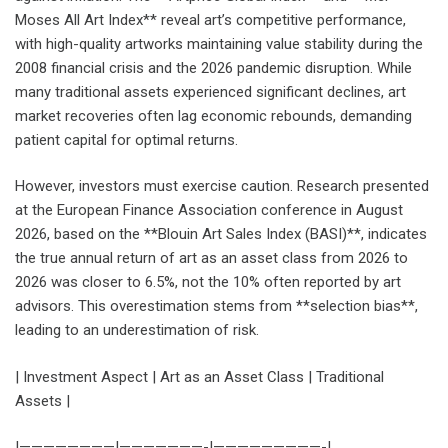
Moses All Art Index** reveal art’s competitive performance,
with high-quality artworks maintaining value stability during the
2008 financial crisis and the 2026 pandemic disruption. While
many traditional assets experienced significant declines, art
market recoveries often lag economic rebounds, demanding
patient capital for optimal returns.
However, investors must exercise caution. Research presented
at the European Finance Association conference in August
2026, based on the **Blouin Art Sales Index (BASI)**, indicates
the true annual return of art as an asset class from 2026 to
2026 was closer to 6.5%, not the 10% often reported by art
advisors. This overestimation stems from **selection bias**,
leading to an underestimation of risk.
| Investment Aspect | Art as an Asset Class | Traditional
Assets |
|————————|———————-|—————————-|