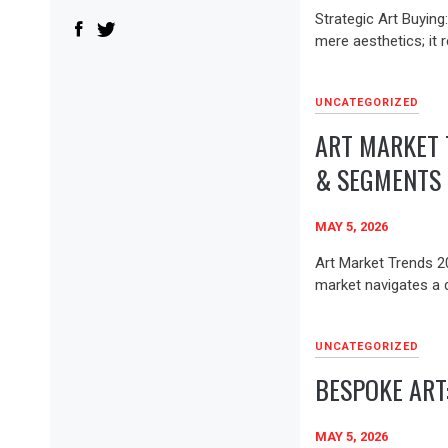
Strategic Art Buying
mere aesthetics; it r
UNCATEGORIZED
ART MARKET 
& SEGMENTS
MAY 5, 2026
Art Market Trends 2
market navigates a 
UNCATEGORIZED
BESPOKE ART
MAY 5, 2026