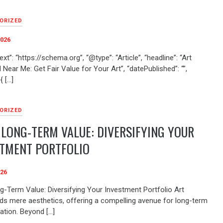
ORIZED
2026
xt”: “https://schema.org”, “@type”: “Article”, “headline”: “Art
 Near Me: Get Fair Value for Your Art”, “datePublished”: “”,
{ […]
ORIZED
 LONG-TERM VALUE: DIVERSIFYING YOUR
STMENT PORTFOLIO
026
ng-Term Value: Diversifying Your Investment Portfolio Art
ds mere aesthetics, offering a compelling avenue for long-term
ation. Beyond […]