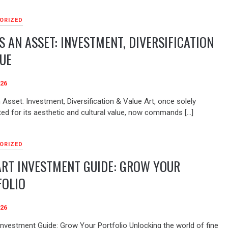
ORIZED
S AN ASSET: INVESTMENT, DIVERSIFICATION
UE
026
 Asset: Investment, Diversification & Value Art, once solely
ted for its aesthetic and cultural value, now commands […]
ORIZED
ART INVESTMENT GUIDE: GROW YOUR
FOLIO
026
 Investment Guide: Grow Your Portfolio Unlocking the world of fine