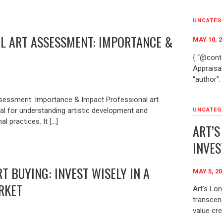
UNCATEG
L ART ASSESSMENT: IMPORTANCE &
MAY 10, 
{ “@conte
Appraisal
“author”: 
sessment: Importance & Impact Professional art
al for understanding artistic development and
UNCATEG
al practices. It […]
ART’S
INVE
T BUYING: INVEST WISELY IN A
MAY 5, 2
RKET
Art’s Lo
transcen
value cre