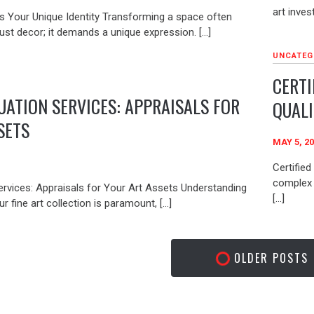
art inves
s Your Unique Identity Transforming a space often
ust decor; it demands a unique expression. […]
UNCATEG
CERTI
UATION SERVICES: APPRAISALS FOR
QUALI
SETS
MAY 5, 2
Certified
complex 
ervices: Appraisals for Your Art Assets Understanding
[…]
r fine art collection is paramount, […]
OLDER POSTS