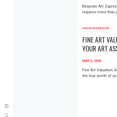
Bespoke Art: Expres
requires more than j
UNCATEGORIZED
FINE ART VAL
YOUR ART AS
MAY 5, 2026
Fine Art Valuation S
the true worth of you