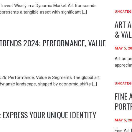
: Invest Wisely in a Dynamic Market Art transcends
epresents a tangible asset with significant […]
UNCATEG
ART A
& VAL
TRENDS 2024: PERFORMANCE, VALUE
MAY 5, 2
Art as an
apprecia
026: Performance, Value & Segments The global art
dynamic landscape, shaped by economic shifts […]
UNCATEG
FINE 
PORT
: EXPRESS YOUR UNIQUE IDENTITY
MAY 5, 2
Fine Art