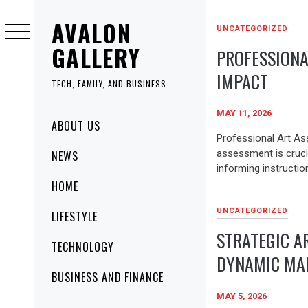
Skip
AVALON
to
UNCATEGORIZED
content
GALLERY
PROFESSIONA
IMPACT
TECH, FAMILY, AND BUSINESS
MAY 11, 2026
Primary
ABOUT US
Menu
Professional Art As
assessment is cruci
NEWS
informing instruction
HOME
UNCATEGORIZED
LIFESTYLE
STRATEGIC AR
TECHNOLOGY
DYNAMIC MA
BUSINESS AND FINANCE
MAY 5, 2026