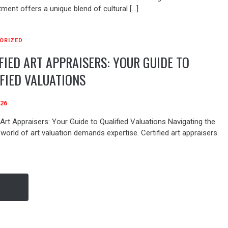
tment offers a unique blend of cultural […]
ORIZED
FIED ART APPRAISERS: YOUR GUIDE TO
FIED VALUATIONS
026
 Art Appraisers: Your Guide to Qualified Valuations Navigating the
world of art valuation demands expertise. Certified art appraisers