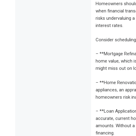
Homeowners should r
when financial trans
risks undervaluing a
interest rates.
Consider scheduling 
– **Mortgage Refina
home value, which is
might miss out on lo
– **Home Renovation
appliances, an appra
homeowners risk ina
– **Loan Applicatio
accurate, current ho
amounts. Without a 
financing.