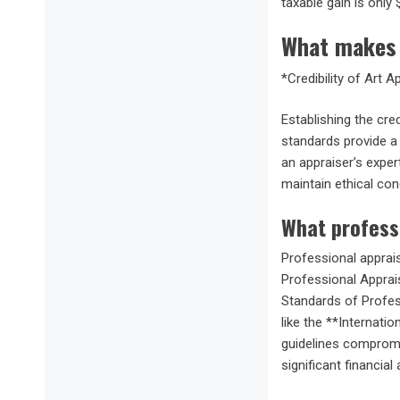
taxable gain is only 
What makes 
*Credibility of Art A
Establishing the cred
standards provide a 
an appraiser’s expe
maintain ethical co
What profess
Professional apprais
Professional Apprais
Standards of Profes
like the **Internati
guidelines compromise
significant financial