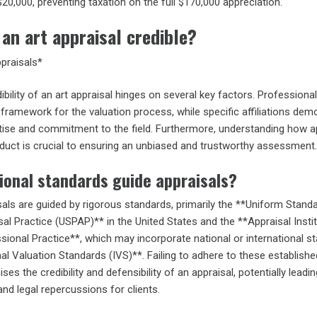
$20,000, preventing taxation on the full $170,000 appreciation.
an art appraisal credible?
ppraisals*
ibility of an art appraisal hinges on several key factors. Professional
framework for the valuation process, while specific affiliations dem
rtise and commitment to the field. Furthermore, understanding how a
nduct is crucial to ensuring an unbiased and trustworthy assessment.
ional standards guide appraisals?
als are guided by rigorous standards, primarily the **Uniform Stand
al Practice (USPAP)** in the United States and the **Appraisal Insti
sional Practice**, which may incorporate national or international s
onal Valuation Standards (IVS)**. Failing to adhere to these establishe
s the credibility and defensibility of an appraisal, potentially leadin
 and legal repercussions for clients.