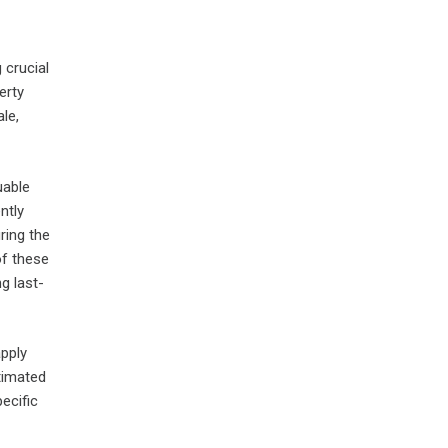
 crucial
erty
le,
uable
ntly
ring the
of these
g last-
apply
timated
ecific