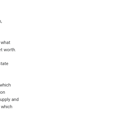
s,
o what
et worth.
state
 which
 on
supply and
f which