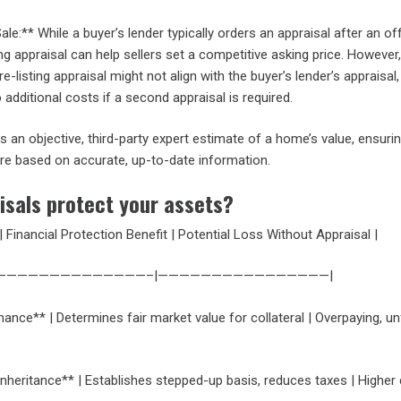
ale:** While a buyer’s lender typically orders an appraisal after an off
ing appraisal can help sellers set a competitive asking price. However,
e-listing appraisal might not align with the buyer’s lender’s appraisal,
o additional costs if a second appraisal is required.
s an objective, third-party expert estimate of a home’s value, ensuri
are based on accurate, up-to-date information.
isals protect your assets?
| Financial Protection Benefit | Potential Loss Without Appraisal |
———————————————–|————————————————|
nce** | Determines fair market value for collateral | Overpaying, u
Inheritance** | Establishes stepped-up basis, reduces taxes | Higher 