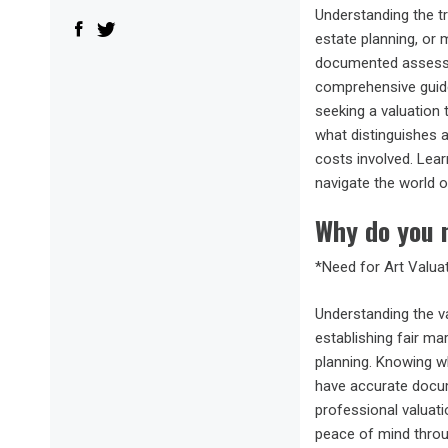
Understanding the tr
estate planning, or 
documented assessme
comprehensive guide 
seeking a valuation
what distinguishes a
costs involved. Lear
navigate the world o
Why do you n
*Need for Art Valua
Understanding the va
establishing fair ma
planning. Knowing wh
have accurate docume
professional valuati
peace of mind throu