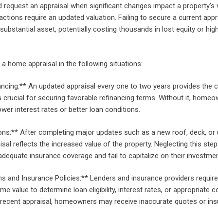
equest an appraisal when significant changes impact a property’s 
actions require an updated valuation. Failing to secure a current appr
 substantial asset, potentially costing thousands in lost equity or hig
a home appraisal in the following situations:
ncing:** An updated appraisal every one to two years provides the c
 crucial for securing favorable refinancing terms. Without it, home
wer interest rates or better loan conditions.
s:** After completing major updates such as a new roof, deck, or
isal reflects the increased value of the property. Neglecting this st
dequate insurance coverage and fail to capitalize on their investmen
ns and Insurance Policies:** Lenders and insurance providers require
me value to determine loan eligibility, interest rates, or appropriate 
recent appraisal, homeowners may receive inaccurate quotes or insu