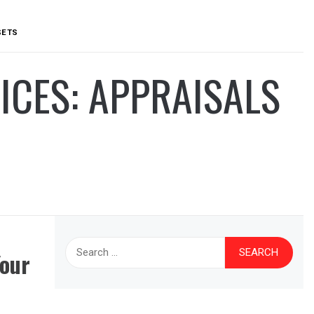
SETS
ICES: APPRAISALS
Search
Your
for: