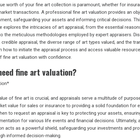
ue worth of your fine art collection is paramount, whether for insura
market transactions. A professional fine art valuation provides an obj
nt, safeguarding your assets and informing critical decisions. Th
explores the intricacies of art appraisal, from the essential reason
 to the meticulous methodologies employed by expert appraisers. Di
 credible appraisal, the diverse range of art types valued, and the tr
n how to initiate the appraisal process and access valuable resourc
f fine art valuation with confidence.
eed fine art valuation?
tion*
lue of fine art is crucial, and appraisals serve a multitude of purpos
rket value for sales or insurance to providing a solid foundation for 
en to request an appraisal is key to protecting your assets, ensurin
ntation for various life events and financial decisions. Ultimately, 
on acts as a powerful shield, safeguarding your investments and pro
gh informed decision-making.