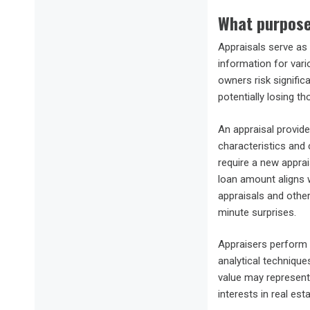
What purpose
Appraisals serve as 
information for vari
owners risk signific
potentially losing th
An appraisal provide
characteristics and 
require a new appra
loan amount aligns w
appraisals and other
minute surprises.
Appraisers perform 
analytical technique
value may represent 
interests in real es