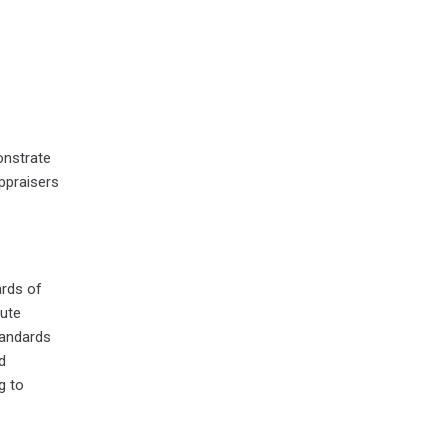
onstrate
ppraisers
ards of
tute
tandards
d
g to