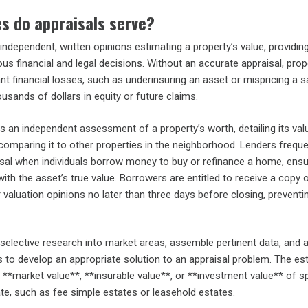
s do appraisals serve?
independent, written opinions estimating a property’s value, providing
ous financial and legal decisions. Without an accurate appraisal, prop
ant financial losses, such as underinsuring an asset or mispricing a sa
ousands of dollars in equity or future claims.
s an independent assessment of a property’s worth, detailing its val
comparing it to other properties in the neighborhood. Lenders freque
isal when individuals borrow money to buy or refinance a home, ensu
ith the asset’s true value. Borrowers are entitled to receive a copy 
 valuation opinions no later than three days before closing, preventin
selective research into market areas, assemble pertinent data, and 
s to develop an appropriate solution to an appraisal problem. The es
**market value**, **insurable value**, or **investment value** of sp
tate, such as fee simple estates or leasehold estates.