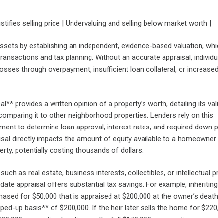
stifies selling price | Undervaluing and selling below market worth |
ssets by establishing an independent, evidence-based valuation, whi
l transactions and tax planning. Without an accurate appraisal, individu
 losses through overpayment, insufficient loan collateral, or increased
l** provides a written opinion of a property’s worth, detailing its va
comparing it to other neighborhood properties. Lenders rely on this
ent to determine loan approval, interest rates, and required down 
isal directly impacts the amount of equity available to a homeowner 
erty, potentially costing thousands of dollars.
such as real estate, business interests, collectibles, or intellectual p
ate appraisal offers substantial tax savings. For example, inheriting
ased for $50,000 that is appraised at $200,000 at the owner’s death
ped-up basis** of $200,000. If the heir later sells the home for $220