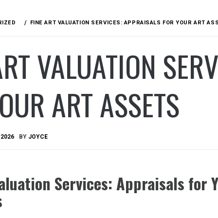
RIZED
FINE ART VALUATION SERVICES: APPRAISALS FOR YOUR ART AS
ART VALUATION SERV
OUR ART ASSETS
 2026
BY
JOYCE
aluation Services: Appraisals for 
s