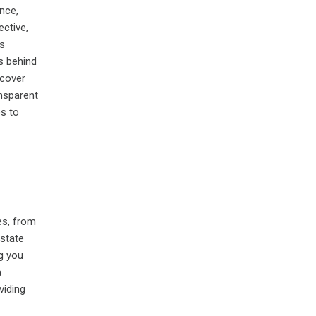
nce,
ective,
is
s behind
scover
ansparent
es to
es, from
estate
g you
a
viding