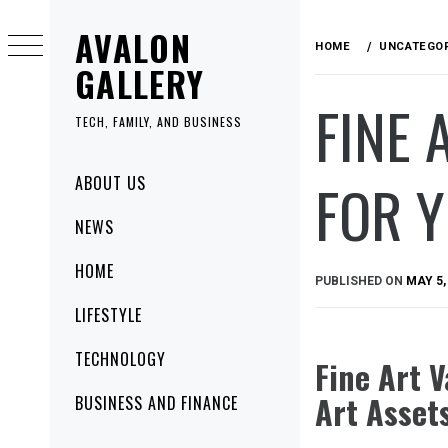
Skip
AVALON
to
HOME
UNCATEGO
content
GALLERY
FINE 
TECH, FAMILY, AND BUSINESS
Primary
FOR Y
ABOUT US
Menu
NEWS
HOME
PUBLISHED ON
MAY 5,
LIFESTYLE
TECHNOLOGY
Fine Art V
Art Asset
BUSINESS AND FINANCE