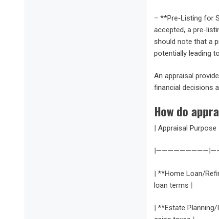
– **Pre-Listing for S
accepted, a pre-list
should note that a pr
potentially leading t
An appraisal provide
financial decisions 
How do appra
| Appraisal Purpose 
|—————————|
| **Home Loan/Refina
loan terms |
| **Estate Planning/