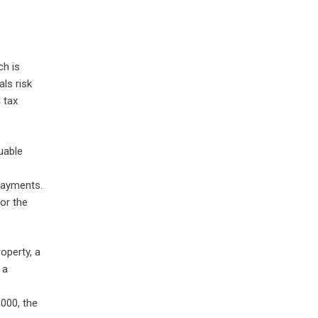
ch is
als risk
 tax
luable
payments.
or the
roperty, a
 a
,000, the