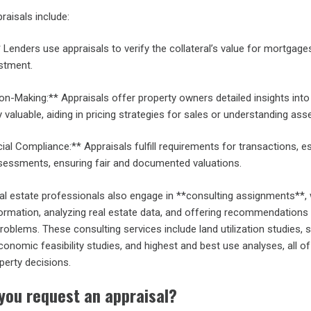
raisals include:
 Lenders use appraisals to verify the collateral’s value for mortgage
estment.
on-Making:** Appraisals offer property owners detailed insights int
 valuable, aiding in pricing strategies for sales or understanding ass
ial Compliance:** Appraisals fulfill requirements for transactions, e
ssessments, ensuring fair and documented valuations.
eal estate professionals also engage in **consulting assignments**,
formation, analyzing real estate data, and offering recommendations
problems. These consulting services include land utilization studies, 
nomic feasibility studies, and highest and best use analyses, all o
perty decisions.
you request an appraisal?