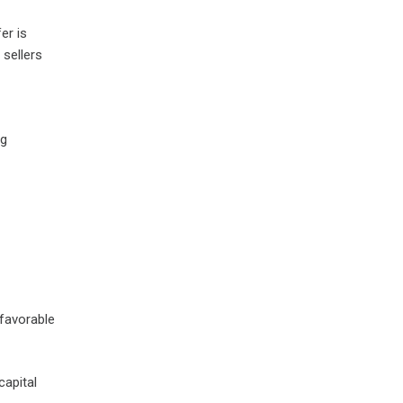
er is
 sellers
ng
nfavorable
capital