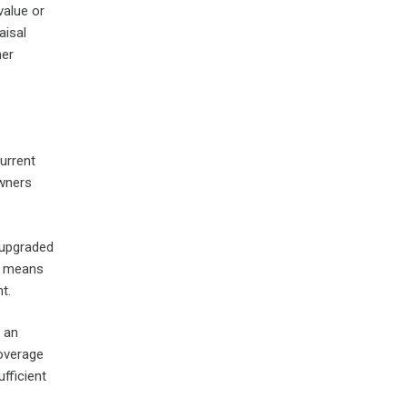
value or
aisal
her
urrent
owners
 upgraded
ep means
t.
 an
coverage
fficient