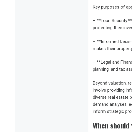
Key purposes of app
– **Loan Security:**
protecting their inv
– **Informed Decisi
makes their property
– **Legal and Financ
planning, and tax a
Beyond valuation, r
involve providing in
diverse real estate 
demand analyses, eco
inform strategic pro
When should 