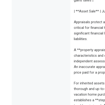
gains taxes |
| **Asset Sale** | Ju
Appraisals protect a
critical for financia
significant financial
liabilities.
A **property appraisa
characteristics and 
independent assessm
An inaccurate appra
price paid for a prop
For inherited assets 
thorough and up-to-d
vacation home purch
establishes a **step